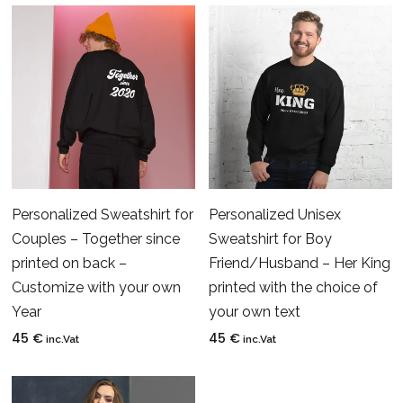
Personalized Sweatshirt for
Personalized Unisex
Couples – Together since
Sweatshirt for Boy
printed on back –
Friend/Husband – Her King
Customize with your own
printed with the choice of
Year
your own text
45
€
45
€
inc.Vat
inc.Vat