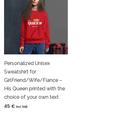
Personalized Unisex
Sweatshirt for
GirlFriend/Wife/Fiance –
His Queen printed with the
choice of your own text
45
€
inc.Vat