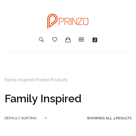
Family Inspired Printed Products
Family Inspired
SHOWING ALL 3 RESULTS
DEFAULT SORTING