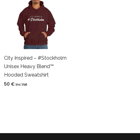
City Inspired – #Stockholm
Unisex Heavy Blend™
Hooded Sweatshirt
50
€
inc.Vat