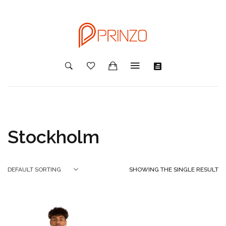
Stockholm
SHOWING THE SINGLE RESULT
DEFAULT SORTING