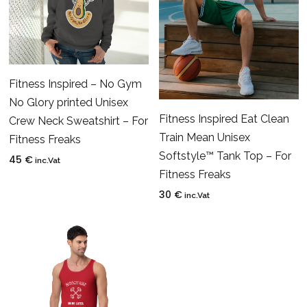
Fitness Inspired – No Gym
No Glory printed Unisex
Fitness Inspired Eat Clean
Crew Neck Sweatshirt – For
Train Mean Unisex
Fitness Freaks
Softstyle™ Tank Top – For
45
€
inc.Vat
Fitness Freaks
30
€
inc.Vat