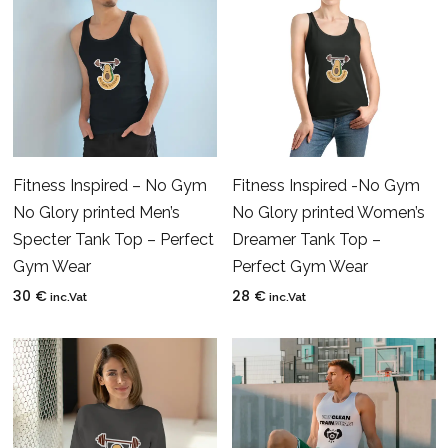
Fitness Inspired – No Gym
Fitness Inspired -No Gym
No Glory printed Men’s
No Glory printed Women’s
Specter Tank Top – Perfect
Dreamer Tank Top –
Gym Wear
Perfect Gym Wear
30
€
28
€
inc.Vat
inc.Vat