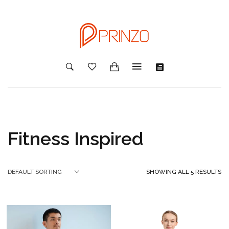
Fitness Inspired
SHOWING ALL 5 RESULTS
DEFAULT SORTING