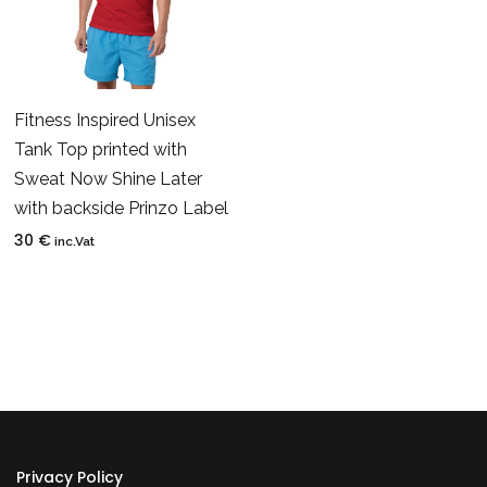
Fitness Inspired Unisex
Tank Top printed with
Sweat Now Shine Later
with backside Prinzo Label
30
€
inc.Vat
Privacy Policy