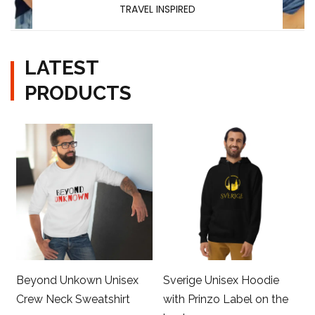
TRAVEL INSPIRED
LATEST
PRODUCTS
Beyond Unkown Unisex
Sverige Unisex Hoodie
Crew Neck Sweatshirt
with Prinzo Label on the