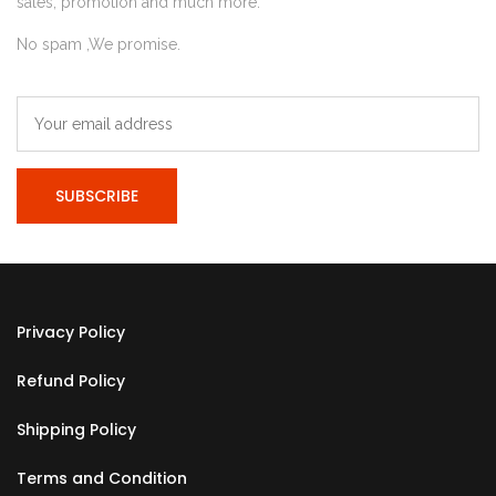
sales, promotion and much more.
No spam ,We promise.
Privacy Policy
Refund Policy
Shipping Policy
Terms and Condition