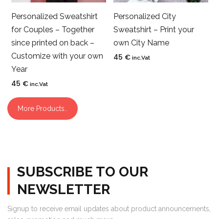
Personalized Sweatshirt
Personalized City
for Couples – Together
Sweatshirt – Print your
since printed on back –
own City Name
Customize with your own
45
€
inc.Vat
Year
45
€
inc.Vat
More Products..
SUBSCRIBE TO OUR
NEWSLETTER
Signup to receive email updates about product announcements,