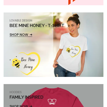
LOVABLE DESIGN
BEE MINE HONEY - T-SHIRT
SHOP NOW
HOODIES
FAMILY INSPIRED
SHOP NOW