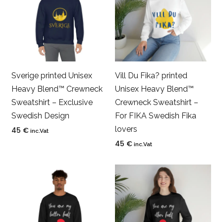
Sverige printed Unisex
Vill Du Fika? printed
Heavy Blend™ Crewneck
Unisex Heavy Blend™
Sweatshirt – Exclusive
Crewneck Sweatshirt –
Swedish Design
For FIKA Swedish Fika
lovers
45
€
inc.Vat
45
€
inc.Vat