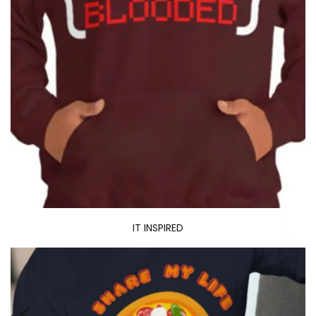
IT INSPIRED