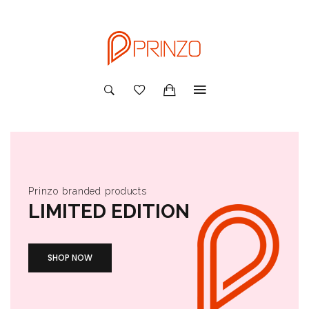
Prinzo branded products
LIMITED EDITION
SHOP NOW