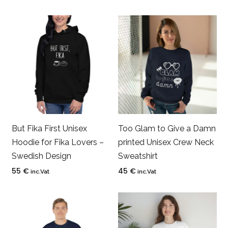
But Fika First Unisex
Too Glam to Give a Damn
Hoodie for Fika Lovers –
printed Unisex Crew Neck
Swedish Design
Sweatshirt
55
€
45
€
inc.Vat
inc.Vat