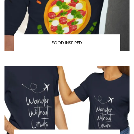
FOOD INSPIRED