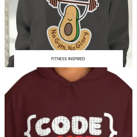
FITNESS INSPIRED