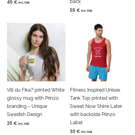
back
45
€
inc.Vat
55
€
inc.Vat
Vill du Fika? printed White
Fitness Inspired Unisex
glossy mug with Prinzo
Tank Top printed with
branding – Unique
Sweat Now Shine Later
Swedish Design
with backside Prinzo
Label
25
€
inc.Vat
30
€
inc.Vat