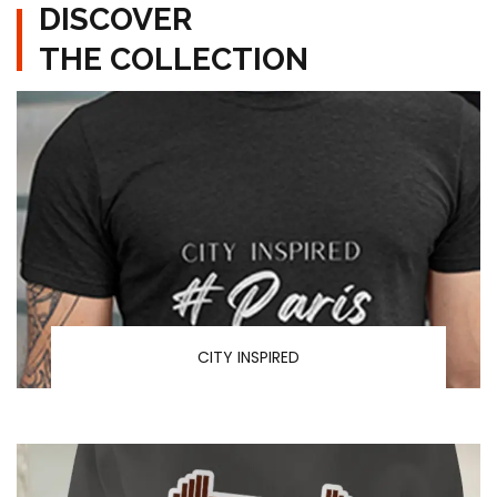
DISCOVER
THE COLLECTION
CITY INSPIRED