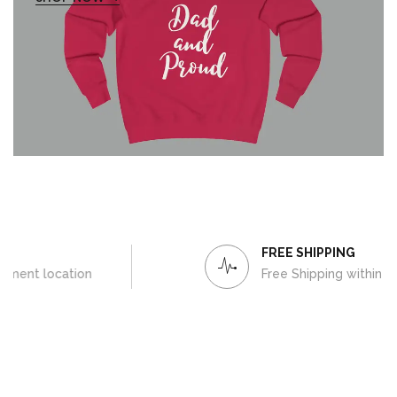
FREE SHIPPING
Free Shipping within Europe