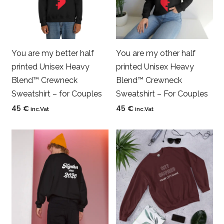
You are my better half
You are my other half
printed Unisex Heavy
printed Unisex Heavy
Blend™ Crewneck
Blend™ Crewneck
Sweatshirt – for Couples
Sweatshirt – For Couples
45
€
45
€
inc.Vat
inc.Vat