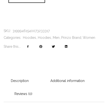
SKU:
31999461540073233317
Categories:
Hoodies
Hoodies
Men
Prinzo Brand
Women
Share this...
Description
Additional information
Reviews (0)