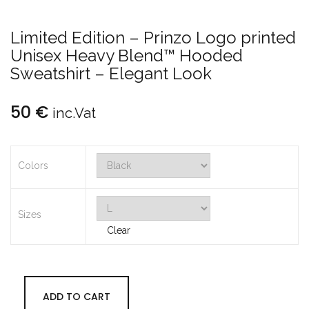
Limited Edition – Prinzo Logo printed
Unisex Heavy Blend™ Hooded
Sweatshirt – Elegant Look
50
€
inc.Vat
Colors
Sizes
Clear
ADD TO CART