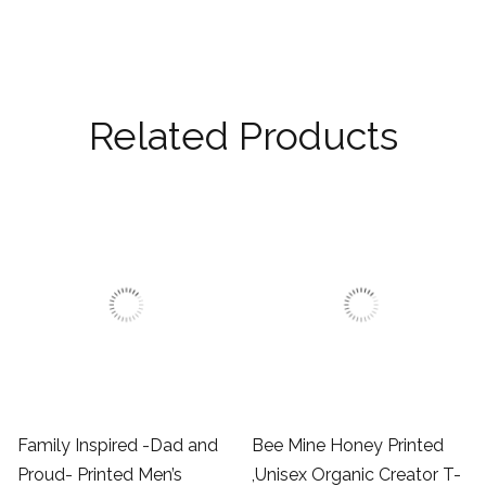
Related Products
Family Inspired -Dad and
Bee Mine Honey Printed
Proud- Printed Men’s
,Unisex Organic Creator T-