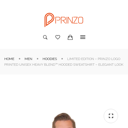
HOME
MEN
HOODIES
LIMITED EDITION – PRINZO LOGO
PRINTED UNISEX HEAVY BLEND™ HOODED SWEATSHIRT – ELEGANT LOOK