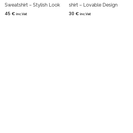
Sweatshirt – Stylish Look
shirt – Lovable Design
45
€
30
€
inc.Vat
inc.Vat
Privacy Policy
Refund Policy
Shipping Policy
Terms and Condition