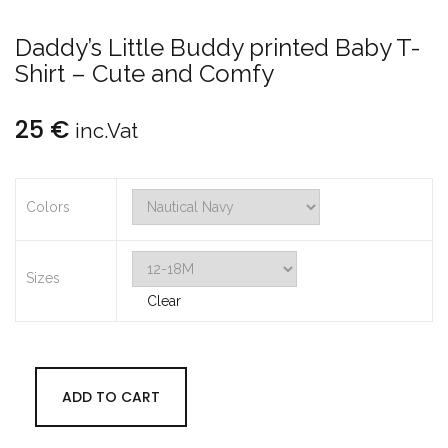
Daddy’s Little Buddy printed Baby T-
Shirt – Cute and Comfy
25
€
inc.Vat
Colors
Sizes
Clear
ADD TO CART