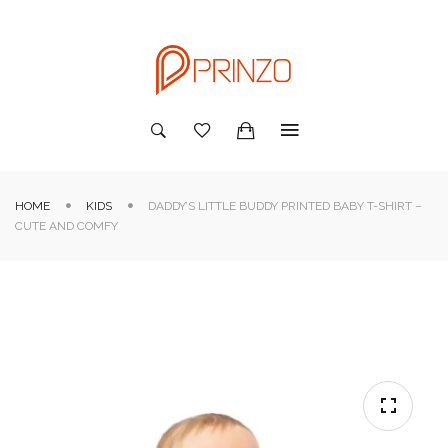
HOME
KIDS
DADDY’S LITTLE BUDDY PRINTED BABY T-SHIRT –
CUTE AND COMFY