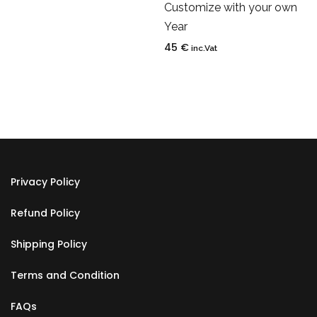
Customize with your own
Year
45
€
inc.Vat
Privacy Policy
Refund Policy
Shipping Policy
Terms and Condition
FAQs