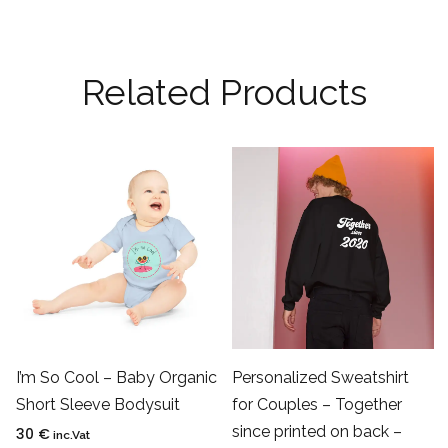
Related Products
I’m So Cool – Baby Organic
Personalized Sweatshirt
Short Sleeve Bodysuit
for Couples – Together
since printed on back –
30
€
inc.Vat