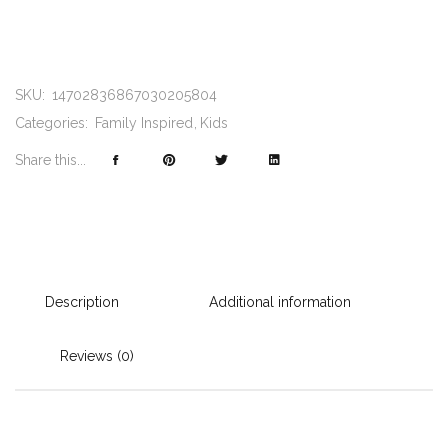
SKU:
14702836867030205804
Categories:
Family Inspired
Kids
Share this...
Description
Additional information
Reviews (0)