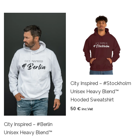
City Inspired – #Stockholm
Unisex Heavy Blend™
Hooded Sweatshirt
50
€
inc.Vat
City Inspired – #Berlin
Unisex Heavy Blend™