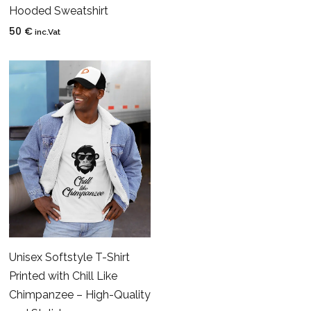
Hooded Sweatshirt
50
€
inc.Vat
Unisex Softstyle T-Shirt
Printed with Chill Like
Chimpanzee – High-Quality