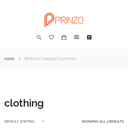
HOME
PRODUCTS TAGGED “CLOTHING”
clothing
SHOWING ALL 3 RESULTS
DEFAULT SORTING