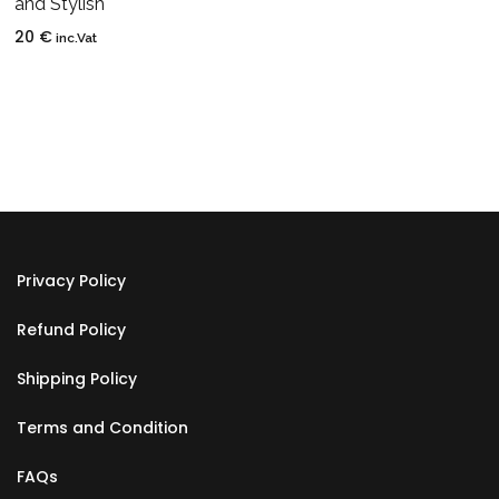
and Stylish
20
€
inc.Vat
Privacy Policy
Refund Policy
Shipping Policy
Terms and Condition
FAQs