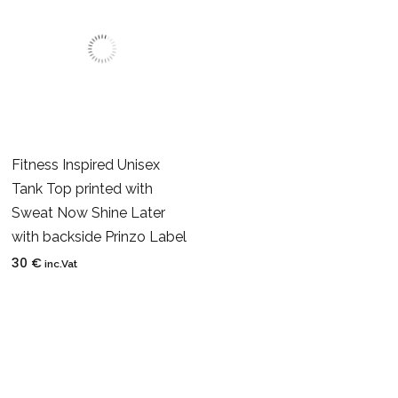
Fitness Inspired Unisex
Tank Top printed with
Sweat Now Shine Later
with backside Prinzo Label
30
€
inc.Vat