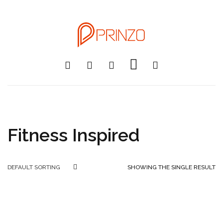
Fitness Inspired
SHOWING THE SINGLE RESULT
DEFAULT SORTING