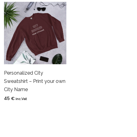
Personalized City
Sweatshirt – Print your own
City Name
45
€
inc.Vat