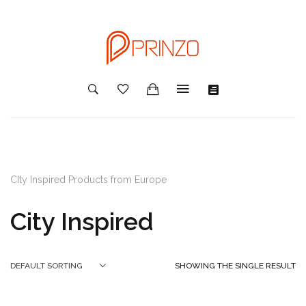
CIty Inspired Products from Europe
City Inspired
SHOWING THE SINGLE RESULT
DEFAULT SORTING