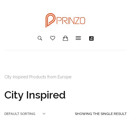
CIty Inspired Products from Europe
City Inspired
SHOWING THE SINGLE RESULT
DEFAULT SORTING