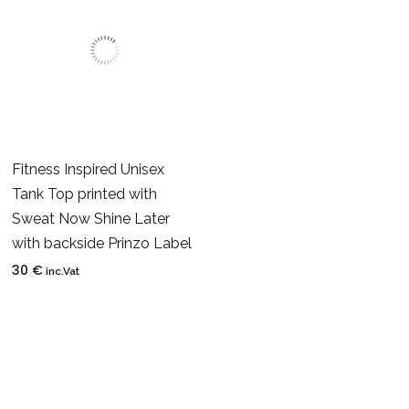
Fitness Inspired Unisex
Tank Top printed with
Sweat Now Shine Later
with backside Prinzo Label
30
€
inc.Vat