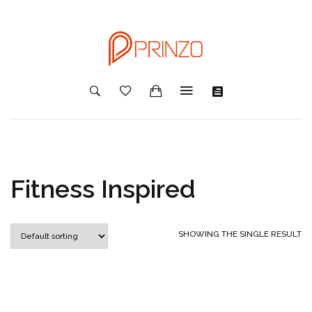
Fitness Inspired
SHOWING THE SINGLE RESULT